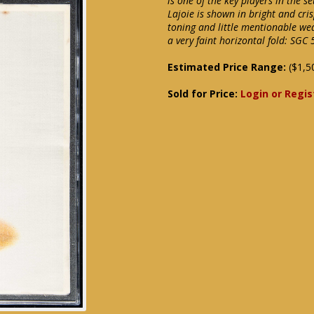
is one of the key players in the s
Lajoie is shown in bright and cris
toning and little mentionable wea
a very faint horizontal fold: SGC 
Estimated Price Range:
($1,5
Sold for Price:
Login or Regis