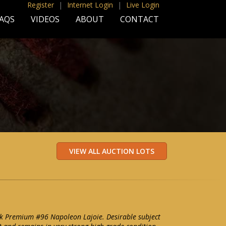
Register
|
Internet Login
|
Live Login
AQS
VIDEOS
ABOUT
CONTACT
lk Premium #96 Napoleon Lajoie. Desirable subject