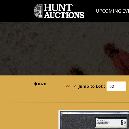
UPCOMING EV
<<
<
Jump to Lot :