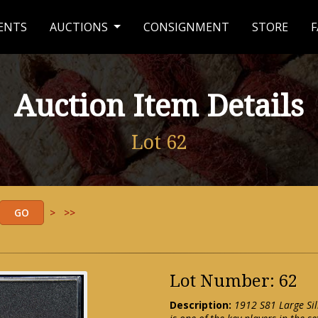
ENTS
AUCTIONS
CONSIGNMENT
STORE
F
Auction Item Details
Lot 62
>
>>
Lot Number: 62
Description:
1912 S81 Large Si