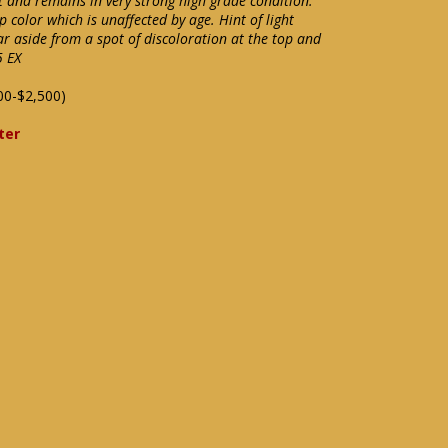
et and remains in very strong high grade condition.
p color which is unaffected by age. Hint of light
r aside from a spot of discoloration at the top and
5 EX
00-$2,500)
ter