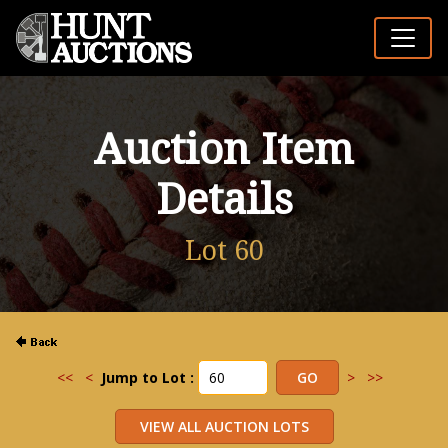
Auction Item
Details
Lot 60
<<
<
Jump to Lot :
>
>>