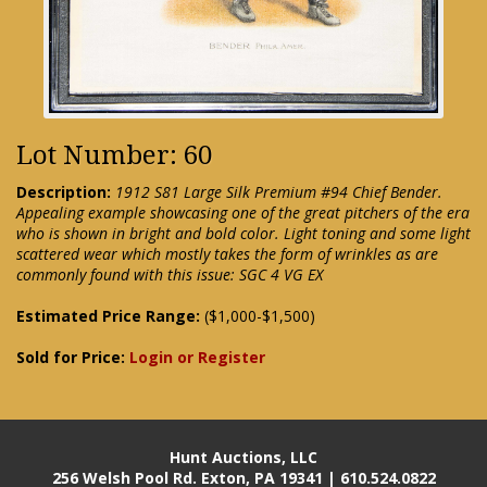
Lot Number: 60
Description:
1912 S81 Large Silk Premium #94 Chief Bender.
Appealing example showcasing one of the great pitchers of the era
who is shown in bright and bold color. Light toning and some light
scattered wear which mostly takes the form of wrinkles as are
commonly found with this issue: SGC 4 VG EX
Estimated Price Range:
($1,000-$1,500)
Sold for Price:
Login or Register
Hunt Auctions, LLC
256 Welsh Pool Rd. Exton, PA 19341 | 610.524.0822