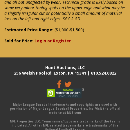
and all but unaffected by wear. Technical grade is likely based on
some very minor toning spots on the upper edge and what may be
a slightly irregular cut or potentially a small amount of material
loss on the left and right edges: SGC 2 GD
Estimated Price Range:
($1,000-$1,500)
Sold for Price:
Login or Register
Hunt Auctions, LLC
256 Welsh Pool Rd. Exton, PA 19341 | 610.524.0822
Major League Baseball trademarks and copyrights are used with
permission of Major League Baseball Properties, Inc. Visit the official
website at MLB.com
NFL Properties LLC. Team names/logos are trademarks of the teams
indicated. All other NFL-related trademarks are trademarks of the
National Football League.