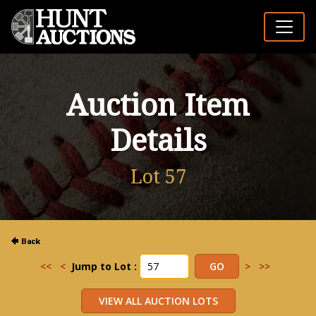
Auction Item
Details
Lot 57
<<
<
Jump to Lot :
>
>>