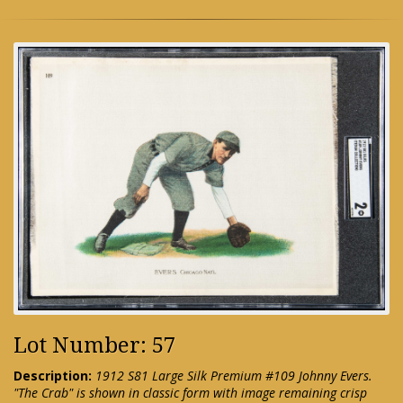
Lot Number: 57
Description:
1912 S81 Large Silk Premium #109 Johnny Evers.
"The Crab" is shown in classic form with image remaining crisp