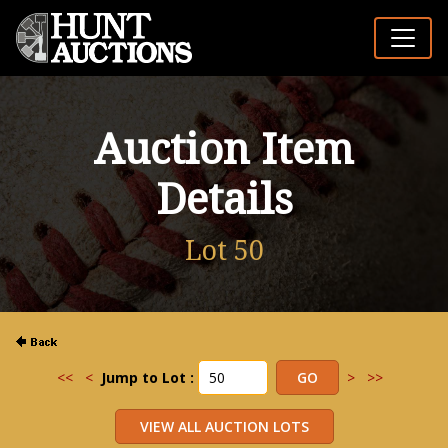
Auction Item
Details
Lot 50
<<
<
Jump to Lot :
>
>>