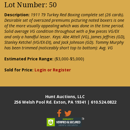
Lot Number: 50
Description:
1911 T9 Turkey Red Boxing complete set (26 cards).
Desirable set of oversized premiums picturing noted boxers is one
of the more visually appealing which was done in the time period.
Solid average VG condition throughout with a few pieces VG/EX
and only a handful lesser. Keys: Abe Attell (VG), James Jeffries (GD),
Stanley Ketchel (VG/EX-EX), and Jack Johnson (GD). Tommy Murphy
has been trimmed (noticeably short top to bottom): Avg. VG
Estimated Price Range:
($3,000-$5,000)
Sold for Price:
Login or Register
Hunt Auctions, LLC
256 Welsh Pool Rd. Exton, PA 19341 | 610.524.0822