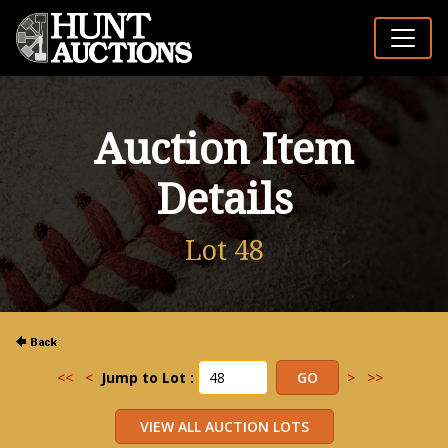
Auction Item
Details
Lot 48
<<
<
Jump to Lot :
>
>>