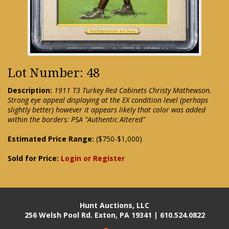
Lot Number: 48
Description:
1911 T3 Turkey Red Cabinets Christy Mathewson.
Strong eye appeal displaying at the EX condition level (perhaps
slightly better) however it appears likely that color was added
within the borders: PSA "Authentic Altered"
Estimated Price Range:
($750-$1,000)
Sold for Price:
Login or Register
Hunt Auctions, LLC
256 Welsh Pool Rd. Exton, PA 19341 | 610.524.0822