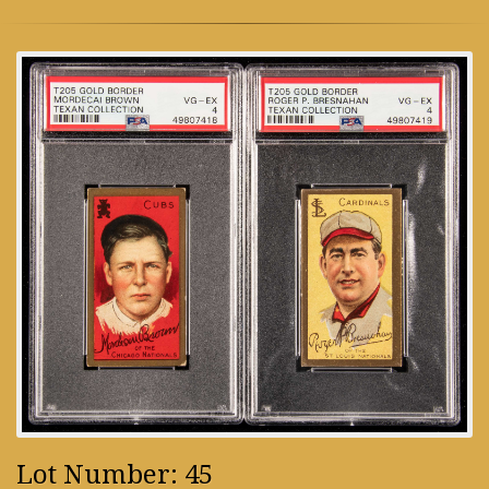
Lot Number: 45