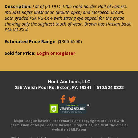
Description:
Lot of (2) 1911 T205 Gold Border Hall of Famers.
Includes Roger Bresnahan (Mouth open) and Mordecai Brown.
Both graded PSA VG-EX 4 with strong eye appeal for the grade
showing only the slightest touch of wear. Brown has Hassan back:
PSA VG-EX 4
Estimated Price Range:
($300-$500)
Sold for Price:
Login or Register
Hunt Auctions, LLC
256 Welsh Pool Rd. Exton, PA 19341 | 610.524.0822
Major League Baseball trademarks and copyrights are used with
permission of Major League Baseball Properties, Inc. Visit the official
website at MLB.com