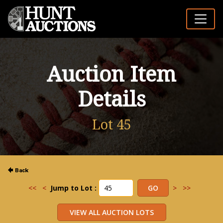
Auction Item
Details
Lot 45
<<
<
Jump to Lot :
>
>>