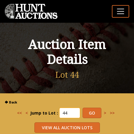
Auction Item
Details
Lot 44
<<
<
Jump to Lot :
>
>>