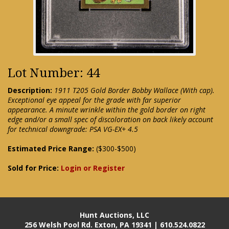
Lot Number: 44
Description:
1911 T205 Gold Border Bobby Wallace (With cap).
Exceptional eye appeal for the grade with far superior
appearance. A minute wrinkle within the gold border on right
edge and/or a small spec of discoloration on back likely account
for technical downgrade: PSA VG-EX+ 4.5
Estimated Price Range:
($300-$500)
Sold for Price:
Login or Register
Hunt Auctions, LLC
256 Welsh Pool Rd. Exton, PA 19341 | 610.524.0822