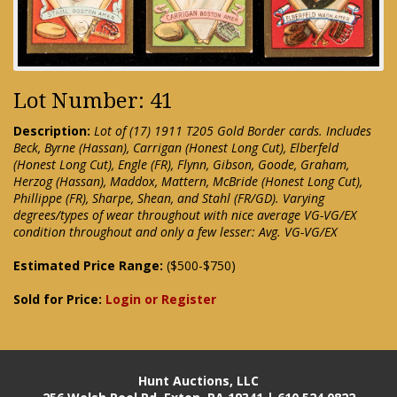
Lot Number: 41
Description:
Lot of (17) 1911 T205 Gold Border cards. Includes
Beck, Byrne (Hassan), Carrigan (Honest Long Cut), Elberfeld
(Honest Long Cut), Engle (FR), Flynn, Gibson, Goode, Graham,
Herzog (Hassan), Maddox, Mattern, McBride (Honest Long Cut),
Phillippe (FR), Sharpe, Shean, and Stahl (FR/GD). Varying
degrees/types of wear throughout with nice average VG-VG/EX
condition throughout and only a few lesser: Avg. VG-VG/EX
Estimated Price Range:
($500-$750)
Sold for Price:
Login or Register
Hunt Auctions, LLC