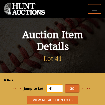
Auction Item
Details
Lot 41
<<
<
Jump to Lot :
>
>>