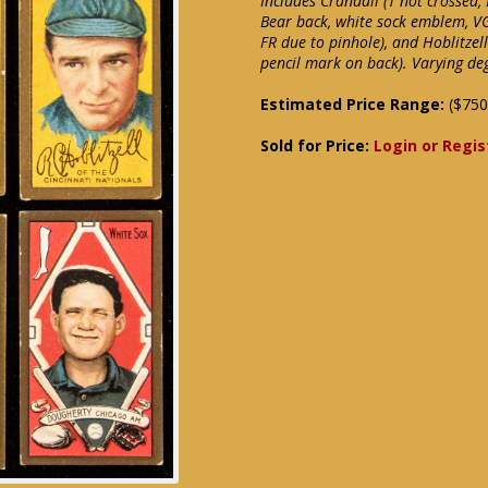
Includes Crandall (T not crossed
Bear back, white sock emblem, VG
FR due to pinhole), and Hoblitzel
pencil mark on back). Varying de
Estimated Price Range:
($750
Sold for Price:
Login or Regis