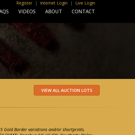
Register
|
Internet Login
|
Live Login
AQS
VIDEOS
ABOUT
CONTACT
05 Gold Border variations and/or shortprints.