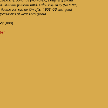
, EX-EX/MT), Donahue (VG-VG/EX), Dougherty (Polar
), Graham (Hassan back, Cubs, VG), Gray (No stats,
l (Name correct, no Cin after 1908, GD with faint
grees/types of wear throughout
-$1,000)
ter