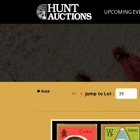
UPCOMING EV
<<
<
Jump to Lot :