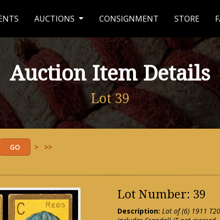
ENTS
AUCTIONS
CONSIGNMENT
STORE
F
Auction Item Details
Lot 39
>
>>
Lot Number: 39
Description:
Lot of (6) 1911 T2