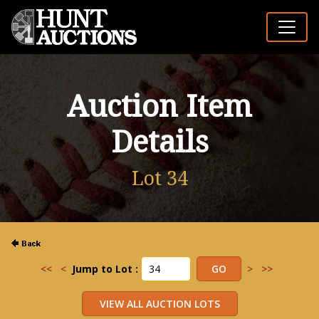
Auction Item
Details
Lot 34
<<
<
Jump to Lot :
>
>>