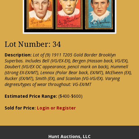
Lot Number: 34
Description:
Lot of (9) 1911 T205 Gold Border Brooklyn
Superbas. Includes Bell (VG/EX-EX), Bergen (Hassan back, VG/EX),
Daubert (VG/EX OC appearance, pencil mark on back), Hummell
(strong EX-EX/MT), Lennox (Polar Bear back, EX/MT), McElveen (EX),
Rucker (EX/MT), Smith (EX), and Scanlan (VG-VG/EX). Varying
degrees/types of wear throughout: VG-EX/MT
Estimated Price Range:
($400-$600)
Sold for Price:
Login or Register
Hunt Auctions, LLC