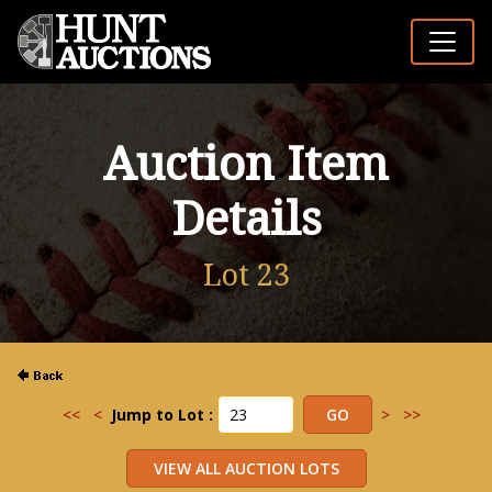
Auction Item
Details
Lot 23
<<
<
Jump to Lot :
>
>>