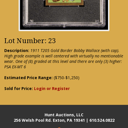
Lot Number: 23
Description:
1911 T205 Gold Border Bobby Wallace (with cap).
High grade example is well centered with virtually no mentionable
wear. One of (8) graded at this level and there are only (3) higher:
PSA EX-MT 6
Estimated Price Range:
($750-$1,250)
Sold for Price:
Login or Register
Hunt Auctions, LLC
256 Welsh Pool Rd. Exton, PA 19341 | 610.524.0822