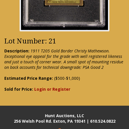
Lot Number: 21
Description:
1911 T205 Gold Border Christy Mathewson.
Exceptional eye appeal for the grade with well registered likeness
and just a touch of corner wear. A small spot of mounting residue
on back accounts for technical downgrade: PSA Good 2
Estimated Price Range:
($500-$1,000)
Sold for Price:
Login or Register
Hunt Auctions, LLC
256 Welsh Pool Rd. Exton, PA 19341 | 610.524.0822