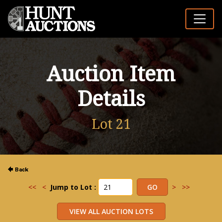
Auction Item
Details
Lot 21
<<
<
Jump to Lot :
>
>>