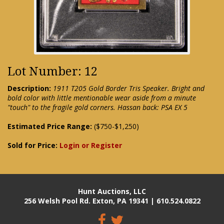
Lot Number: 12
Description:
1911 T205 Gold Border Tris Speaker. Bright and
bold color with little mentionable wear aside from a minute
"touch" to the fragile gold corners. Hassan back: PSA EX 5
Estimated Price Range:
($750-$1,250)
Sold for Price:
Login or Register
Hunt Auctions, LLC
256 Welsh Pool Rd. Exton, PA 19341 | 610.524.0822