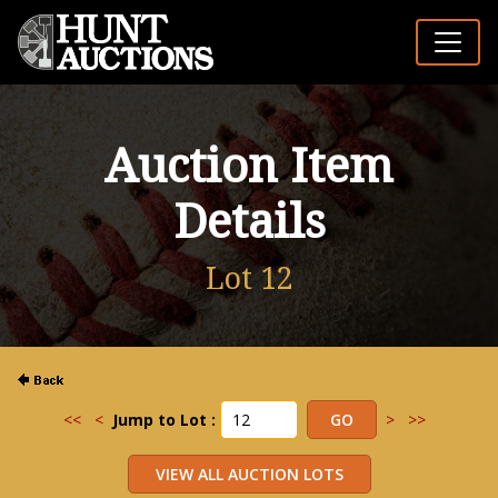
Auction Item
Details
Lot 12
<<
<
Jump to Lot :
>
>>