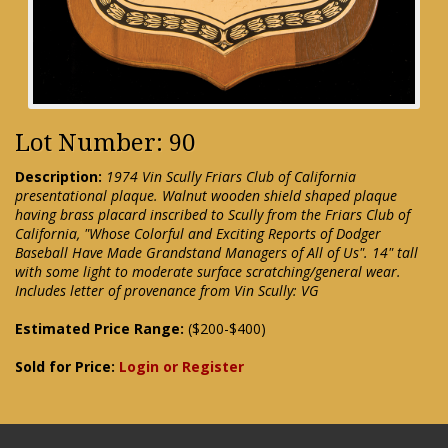
Lot Number: 90
Description:
1974 Vin Scully Friars Club of California
presentational plaque. Walnut wooden shield shaped plaque
having brass placard inscribed to Scully from the Friars Club of
California, "Whose Colorful and Exciting Reports of Dodger
Baseball Have Made Grandstand Managers of All of Us". 14" tall
with some light to moderate surface scratching/general wear.
Includes letter of provenance from Vin Scully: VG
Estimated Price Range:
($200-$400)
Sold for Price:
Login or Register