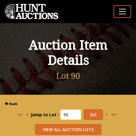
Auction Item
Details
Lot 90
<<
<
Jump to Lot :
>
>>