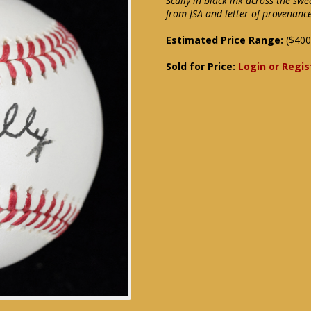
Scully in black ink across the sw
from JSA and letter of provenanc
Estimated Price Range:
($400
Sold for Price:
Login or Regis