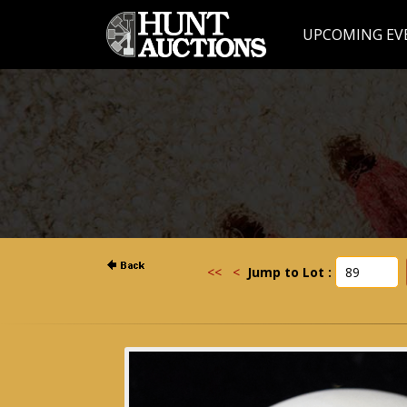
UPCOMING EV
<<
<
Jump to Lot :