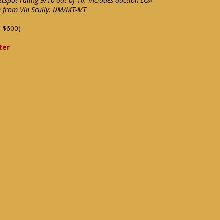
eetspot rating 9/10 out of 10. Includes auction LOA
e from Vin Scully: NM/MT-MT
-$600)
ter