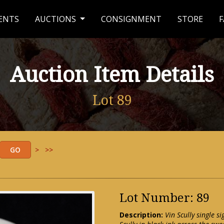
ENTS
AUCTIONS
CONSIGNMENT
STORE
F
Auction Item Details
Lot 89
>
>>
Lot Number: 89
Description:
Vin Scully single 