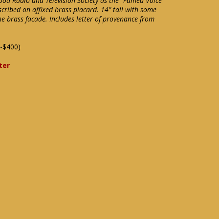
wood Radio and Television Society as the "Famed Voice
scribed on affixed brass placard. 14" tall with some
e brass facade. Includes letter of provenance from
-$400)
ter