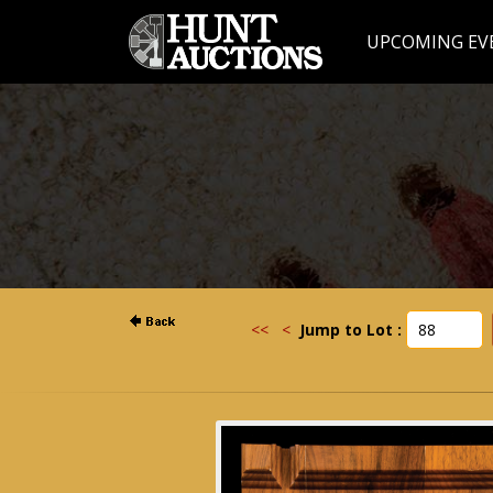
UPCOMING EV
<<
<
Jump to Lot :