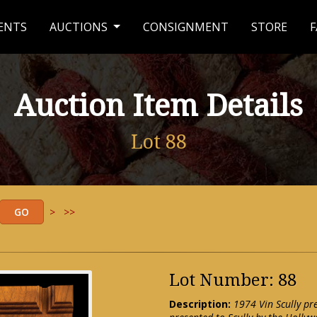
ENTS
AUCTIONS
CONSIGNMENT
STORE
F
Auction Item Details
Lot 88
>
>>
Lot Number: 88
Description:
1974 Vin Scully p