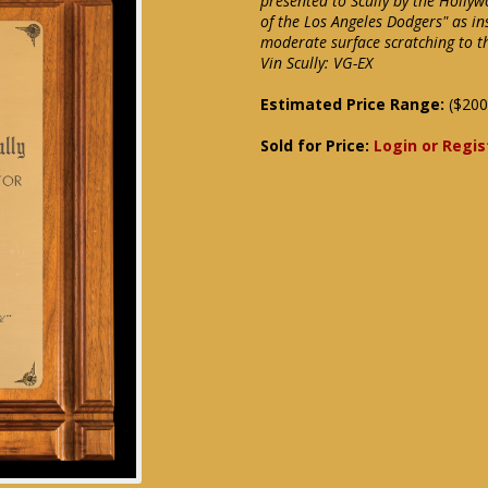
presented to Scully by the Holly
of the Los Angeles Dodgers" as in
moderate surface scratching to th
Vin Scully: VG-EX
Estimated Price Range:
($200
Sold for Price:
Login or Regis