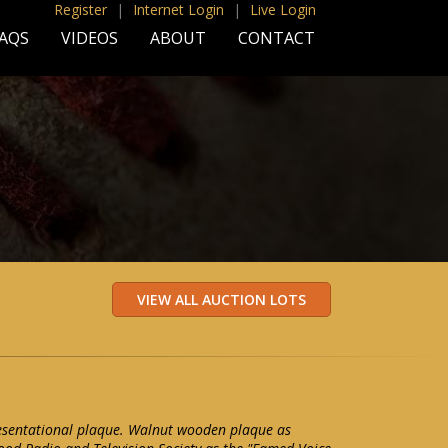
Register
|
Internet Login
|
Live Login
AQS
VIDEOS
ABOUT
CONTACT
resentational plaque. Walnut wooden plaque as