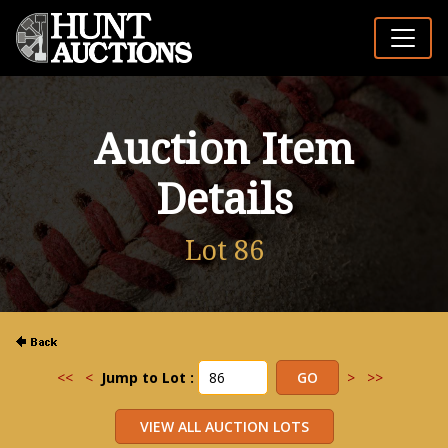
Auction Item
Details
Lot 86
<<
<
Jump to Lot :
>
>>