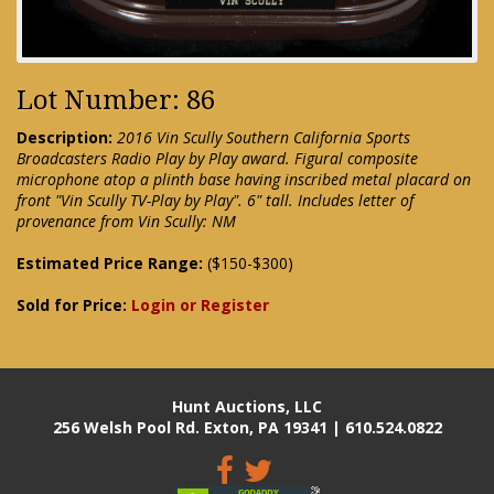
Lot Number: 86
Description:
2016 Vin Scully Southern California Sports
Broadcasters Radio Play by Play award. Figural composite
microphone atop a plinth base having inscribed metal placard on
front "Vin Scully TV-Play by Play". 6" tall. Includes letter of
provenance from Vin Scully: NM
Estimated Price Range:
($150-$300)
Sold for Price:
Login or Register
Hunt Auctions, LLC
256 Welsh Pool Rd. Exton, PA 19341 | 610.524.0822