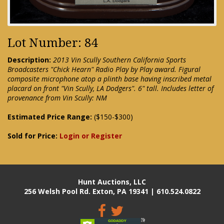
Lot Number: 84
Description:
2013 Vin Scully Southern California Sports
Broadcasters "Chick Hearn" Radio Play by Play award. Figural
composite microphone atop a plinth base having inscribed metal
placard on front "Vin Scully, LA Dodgers". 6" tall. Includes letter of
provenance from Vin Scully: NM
Estimated Price Range:
($150-$300)
Sold for Price:
Login or Register
Hunt Auctions, LLC
256 Welsh Pool Rd. Exton, PA 19341 | 610.524.0822