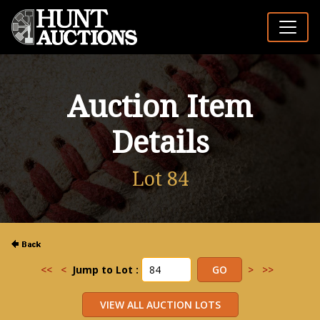
Auction Item
Details
Lot 84
<<
<
Jump to Lot :
>
>>