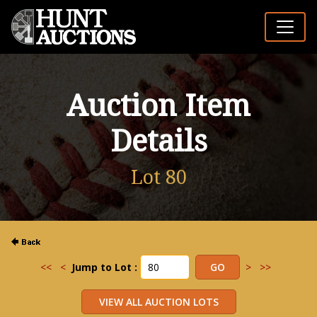
Auction Item
Details
Lot 80
<<
<
Jump to Lot :
>
>>