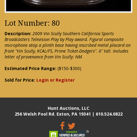
Lot Number: 80
Description:
2009 Vin Scully Southern California Sports
Broadcasters Television Play by Play award. Figural composite
microphone atop a plinth base having inscribed metal placard on
front "Vin Scully, KCAL/FS, Prime Ticket-Dodgers". 6" tall. Includes
letter of provenance from Vin Scully: NM
Estimated Price Range:
($150-$300)
Sold for Price:
Login or Register
Hunt Auctions, LLC
256 Welsh Pool Rd. Exton, PA 19341 | 610.524.0822