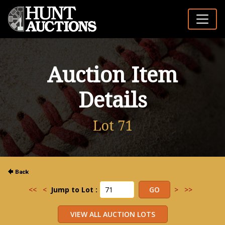
Auction Item
Details
Lot 71
<<
<
Jump to Lot :
>
>>