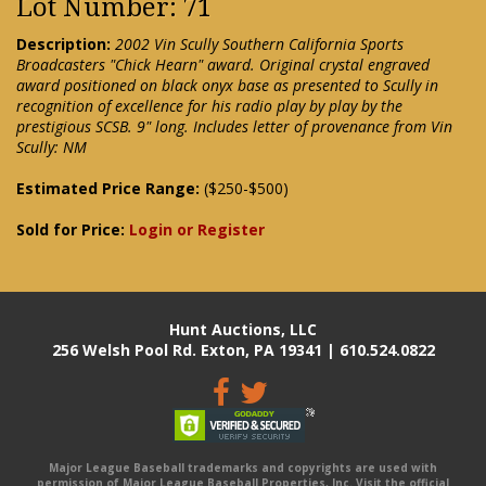
Lot Number: 71
Description:
2002 Vin Scully Southern California Sports
Broadcasters "Chick Hearn" award. Original crystal engraved
award positioned on black onyx base as presented to Scully in
recognition of excellence for his radio play by play by the
prestigious SCSB. 9" long. Includes letter of provenance from Vin
Scully: NM
Estimated Price Range:
($250-$500)
Sold for Price:
Login or Register
Hunt Auctions, LLC
256 Welsh Pool Rd. Exton, PA 19341 | 610.524.0822
Major League Baseball trademarks and copyrights are used with
permission of Major League Baseball Properties, Inc. Visit the official