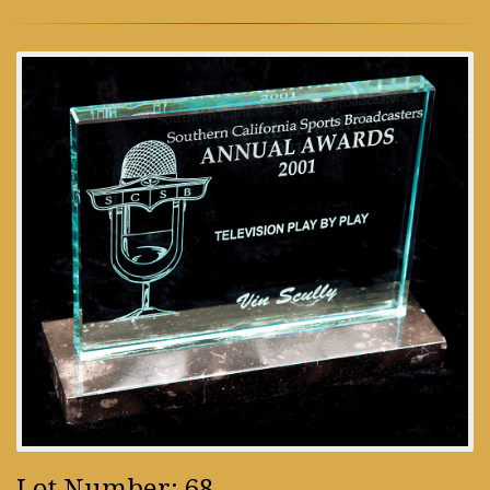
Lot Number: 68