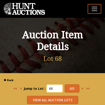
Auction Item
Details
Lot 68
<<
<
Jump to Lot :
>
>>