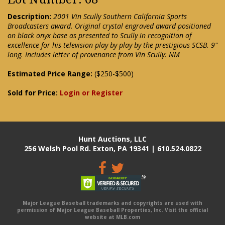
Description:
2001 Vin Scully Southern California Sports
Broadcasters award. Original crystal engraved award positioned
on black onyx base as presented to Scully in recognition of
excellence for his television play by play by the prestigious SCSB. 9"
long. Includes letter of provenance from Vin Scully: NM
Estimated Price Range:
($250-$500)
Sold for Price:
Login or Register
Hunt Auctions, LLC
256 Welsh Pool Rd. Exton, PA 19341 | 610.524.0822
Major League Baseball trademarks and copyrights are used with
permission of Major League Baseball Properties, Inc. Visit the official
website at MLB.com