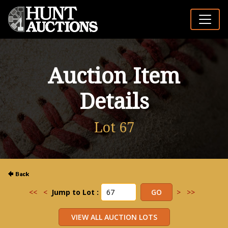
Auction Item
Details
Lot 67
<<
<
Jump to Lot :
>
>>