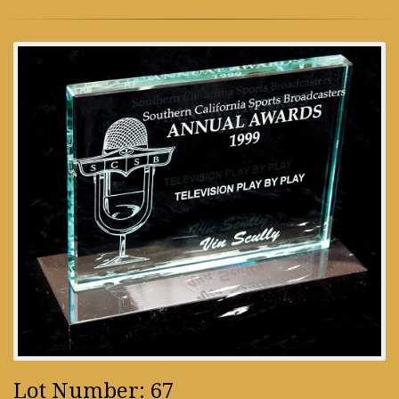
Lot Number: 67