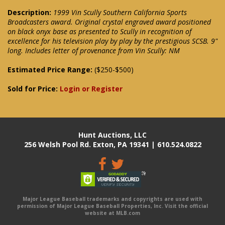
Description:
1999 Vin Scully Southern California Sports
Broadcasters award. Original crystal engraved award positioned
on black onyx base as presented to Scully in recognition of
excellence for his television play by play by the prestigious SCSB. 9"
long. Includes letter of provenance from Vin Scully: NM
Estimated Price Range:
($250-$500)
Sold for Price:
Login or Register
Hunt Auctions, LLC
256 Welsh Pool Rd. Exton, PA 19341 | 610.524.0822
Major League Baseball trademarks and copyrights are used with
permission of Major League Baseball Properties, Inc. Visit the official
website at MLB.com