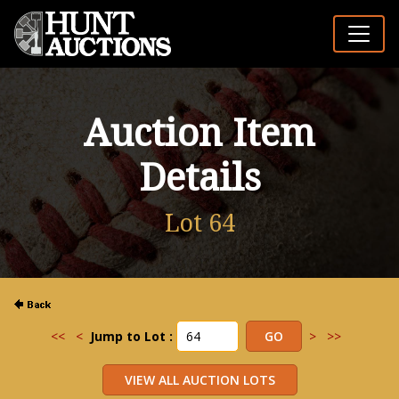
Auction Item
Details
Lot 64
<<
<
Jump to Lot :
>
>>