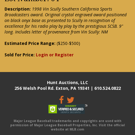
Description:
1998 Vin Scully Southern California Sports
Broadcasters award. Original crystal engraved award positioned
on black onyx base as presented to Scully in recognition of
excellence for his radio play by play by the prestigious SCSB. 9"
long. Includes letter of provenance from Vin Scully: NM
Estimated Price Range:
($250-$500)
Sold for Price:
Login or Register
Hunt Auctions, LLC
256 Welsh Pool Rd. Exton, PA 19341 | 610.524.0822
Major League Baseball trademarks and copyrights are used with
permission of Major League Baseball Properties, Inc. Visit the official
website at MLB.com