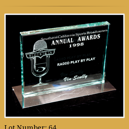
Lot Number: 64