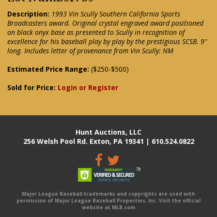
Description:
1993 Vin Scully Southern California Sports
Broadcasters award. Original crystal engraved award positioned
on black onyx base as presented to Scully in recognition of
excellence for his baseball play by play by the prestigious SCSB. 9"
long. Includes letter of provenance from Vin Scully: NM
Estimated Price Range:
($250-$500)
Sold for Price:
Login or Register
Hunt Auctions, LLC
256 Welsh Pool Rd. Exton, PA 19341 | 610.524.0822
Major League Baseball trademarks and copyrights are used with
permission of Major League Baseball Properties, Inc. Visit the official
website at MLB.com