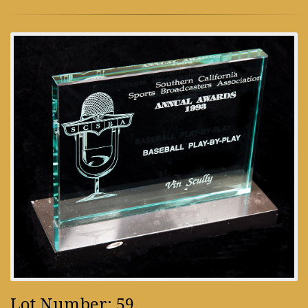
Lot Number: 59