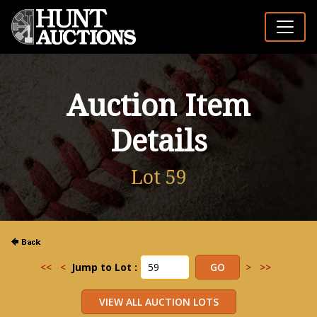
Auction Item
Details
Lot 59
<<
<
Jump to Lot :
>
>>