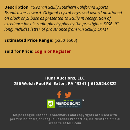
Description:
1992 Vin Scully Southern California Sports
Broadcasters award. Original crystal engraved award positioned
on black onyx base as presented to Scully in recognition of
excellence for his radio play by play by the prestigious SCSB. 9"
long. Includes letter of provenance from Vin Scully: EX-MT
Estimated Price Range:
($250-$500)
Sold for Price:
Login or Register
Hunt Auctions, LLC
256 Welsh Pool Rd. Exton, PA 19341 | 610.524.0822
Major League Baseball trademarks and copyrights are used with
permission of Major League Baseball Properties, Inc. Visit the official
website at MLB.com