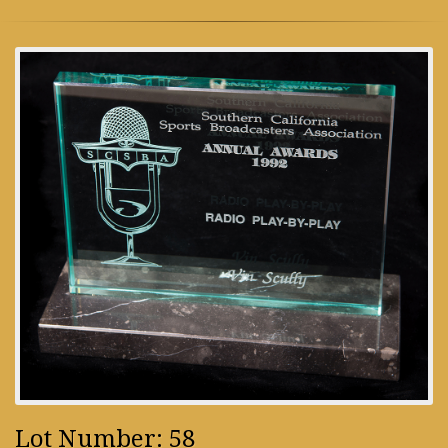
Lot Number: 58