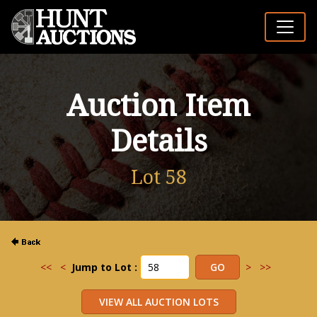
Auction Item
Details
Lot 58
<<
<
Jump to Lot :
>
>>