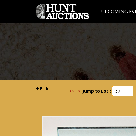
UPCOMING EV
<<
<
Jump to Lot :