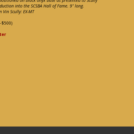
positioned on black onyx base as presented to Scully
nduction into the SCSBA Hall of Fame. 9" long.
m Vin Scully: EX-MT
-$500)
ter