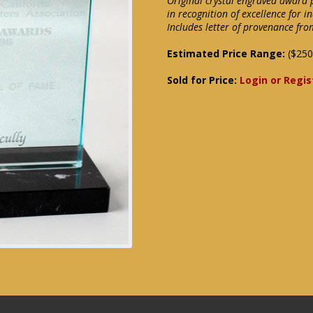
Original crystal engraved award 
in recognition of excellence for i
Includes letter of provenance fro
Estimated Price Range:
($250
Sold for Price:
Login or Regis