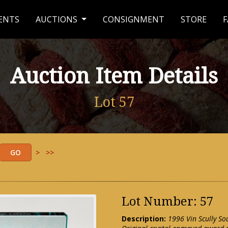
ENTS
AUCTIONS
CONSIGNMENT
STORE
F
Auction Item Details
Lot 57
>
>>
Lot Number: 57
Description:
1996 Vin Scully So