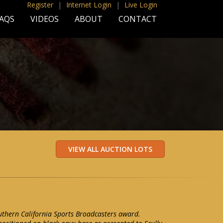
Register
|
Internet Login
|
Live Login
AQS
VIDEOS
ABOUT
CONTACT
uthern California Sports Broadcasters award.