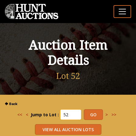
Auction Item
Details
Lot 52
<<
<
Jump to Lot :
>
>>