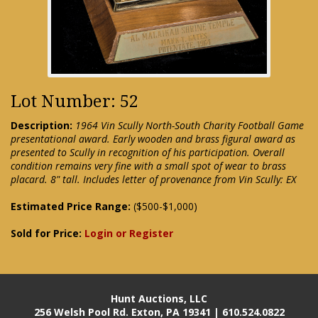
Lot Number: 52
Description:
1964 Vin Scully North-South Charity Football Game
presentational award. Early wooden and brass figural award as
presented to Scully in recognition of his participation. Overall
condition remains very fine with a small spot of wear to brass
placard. 8" tall. Includes letter of provenance from Vin Scully: EX
Estimated Price Range:
($500-$1,000)
Sold for Price:
Login or Register
Hunt Auctions, LLC
256 Welsh Pool Rd. Exton, PA 19341 | 610.524.0822