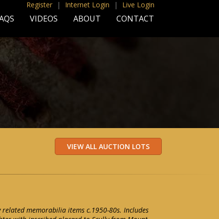
Register
|
Internet Login
|
Live Login
AQS
VIDEOS
ABOUT
CONTACT
ly related memorabilia items c.1950-80s. Includes