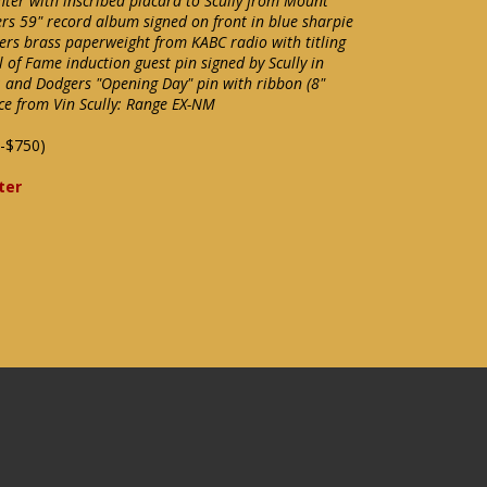
hter with inscribed placard to Scully from Mount
ers 59" record album signed on front in blue sharpie
gers brass paperweight from KABC radio with titling
 of Fame induction guest pin signed by Scully in
); and Dodgers "Opening Day" pin with ribbon (8"
nce from Vin Scully: Range EX-NM
-$750)
ter