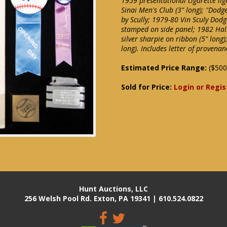
1959 presentational cigarette lig
Sinai Men's Club (3" long); "Dodg
by Scully; 1979-80 Vin Sculy Dod
stamped on side panel; 1982 Hall
silver sharpie on ribbon (5" long
long). Includes letter of provena
Estimated Price Range:
($500
Sold for Price:
Login or Regis
Hunt Auctions, LLC
256 Welsh Pool Rd. Exton, PA 19341 | 610.524.0822