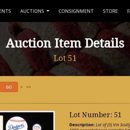
ENTS
AUCTIONS
CONSIGNMENT
STORE
F
Auction Item Details
Lot 51
>
>>
Lot Number: 51
Description:
Lot of (5) Vin Scul