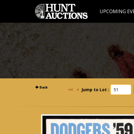
UPCOMING EV
<<
<
Jump to Lot :