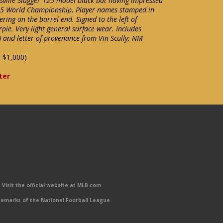
isville Slugger 125 model black bat having impressed
965 World Championship. Player names stamped in
ering on the barrel end. Signed to the left of
rpie. Very light general surface wear. Includes
 and letter of provenance from Vin Scully: NM
-$1,000)
ter
Visit the official website at MLB.com
emarks of the National Football League.