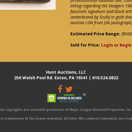
presentational baseball bat. Lou
titling regarding the Dodgers 1
facsimile signature and block lett
centerbrand by Scully in gold sha
auction LOA from JSA (autograph)
Estimated Price Range:
($500
Sold for Price:
Login or Regis
Hunt Auctions, LLC
256 Welsh Pool Rd. Exton, PA 19341 | 610.524.0822
 copyrights are used with permission of Major League Baseball Properties, Inc. 
e trademarks of the teams indicated. All other NFL-related trademarks are trad