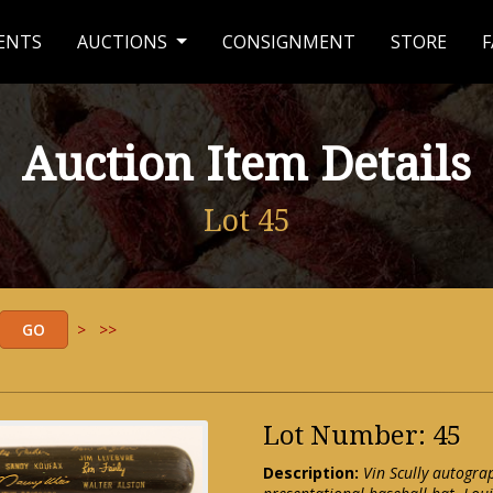
ENTS
AUCTIONS
CONSIGNMENT
STORE
F
Auction Item Details
Lot 45
>
>>
Lot Number: 45
Description:
Vin Scully autogr