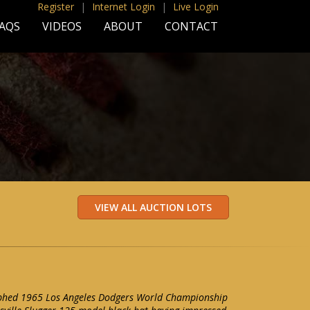
Register
|
Internet Login
|
Live Login
AQS
VIDEOS
ABOUT
CONTACT
aphed 1965 Los Angeles Dodgers World Championship