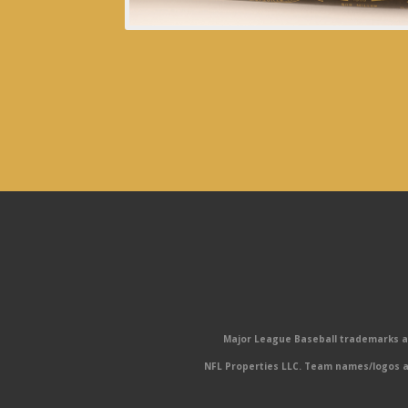
Major League Baseball trademarks and
NFL Properties LLC. Team names/logos ar