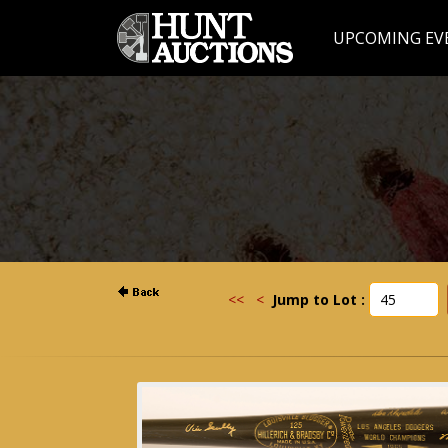
UPCOMING EV
<<
<
Jump to Lot :