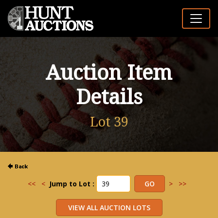
Auction Item
Details
Lot 39
<<
<
Jump to Lot :
>
>>