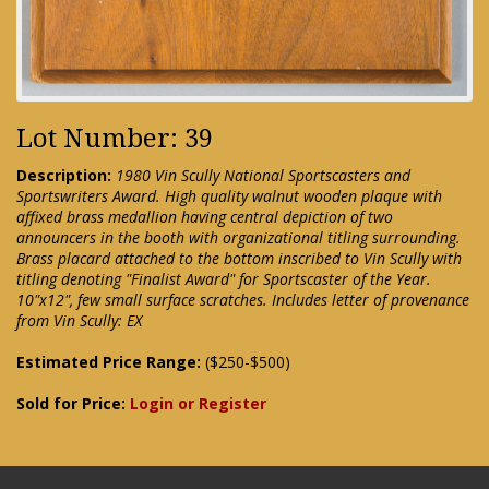
Lot Number: 39
Description:
1980 Vin Scully National Sportscasters and
Sportswriters Award. High quality walnut wooden plaque with
affixed brass medallion having central depiction of two
announcers in the booth with organizational titling surrounding.
Brass placard attached to the bottom inscribed to Vin Scully with
titling denoting "Finalist Award" for Sportscaster of the Year.
10"x12", few small surface scratches. Includes letter of provenance
from Vin Scully: EX
Estimated Price Range:
($250-$500)
Sold for Price:
Login or Register