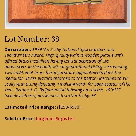
Lot Number: 38
Description:
1979 Vin Scully National Sportscasters and
Sportswriters Award. High quality walnut wooden plaque with
affixed brass medallion having central depiction of two
announcers in the booth with organizational titling surrounding.
Two additional brass floral garniture appointments flank the
medallion. Brass placard attached to the bottom inscribed to Vin
Scully with titling denoting "Finalist Award" for Sportscaster of the
Year. Retains L.G. Balfour metal labeling on reverse. 10"x12".
Includes letter of provenance from Vin Scully: EX
Estimated Price Range:
($250-$500)
Sold for Price:
Login or Register