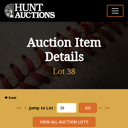
Auction Item
Details
Lot 38
<<
<
Jump to Lot :
>
>>