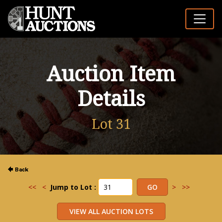
Auction Item
Details
Lot 31
<<
<
Jump to Lot :
>
>>