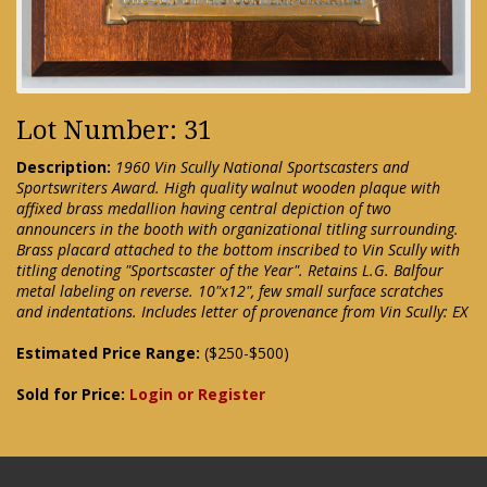
Lot Number: 31
Description:
1960 Vin Scully National Sportscasters and
Sportswriters Award. High quality walnut wooden plaque with
affixed brass medallion having central depiction of two
announcers in the booth with organizational titling surrounding.
Brass placard attached to the bottom inscribed to Vin Scully with
titling denoting "Sportscaster of the Year". Retains L.G. Balfour
metal labeling on reverse. 10"x12", few small surface scratches
and indentations. Includes letter of provenance from Vin Scully: EX
Estimated Price Range:
($250-$500)
Sold for Price:
Login or Register