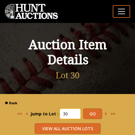
Auction Item
Details
Lot 30
<<
<
Jump to Lot :
>
>>