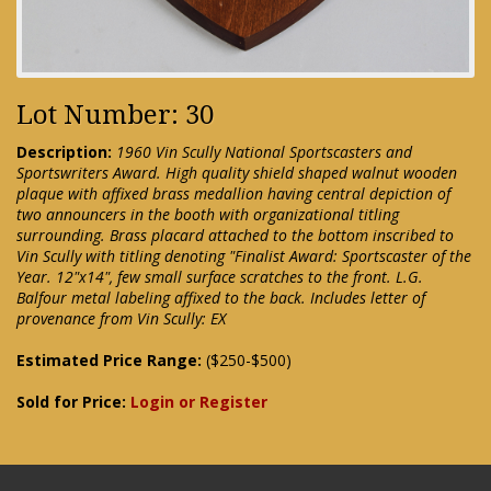
Lot Number: 30
Description:
1960 Vin Scully National Sportscasters and
Sportswriters Award. High quality shield shaped walnut wooden
plaque with affixed brass medallion having central depiction of
two announcers in the booth with organizational titling
surrounding. Brass placard attached to the bottom inscribed to
Vin Scully with titling denoting "Finalist Award: Sportscaster of the
Year. 12"x14", few small surface scratches to the front. L.G.
Balfour metal labeling affixed to the back. Includes letter of
provenance from Vin Scully: EX
Estimated Price Range:
($250-$500)
Sold for Price:
Login or Register