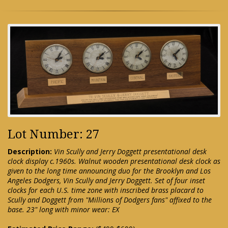
Lot Number: 27
Description:
Vin Scully and Jerry Doggett presentational desk
clock display c.1960s. Walnut wooden presentational desk clock as
given to the long time announcing duo for the Brooklyn and Los
Angeles Dodgers, Vin Scully and Jerry Doggett. Set of four inset
clocks for each U.S. time zone with inscribed brass placard to
Scully and Doggett from "Millions of Dodgers fans" affixed to the
base. 23" long with minor wear: EX