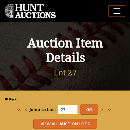
Auction Item
Details
Lot 27
<<
<
Jump to Lot :
>
>>