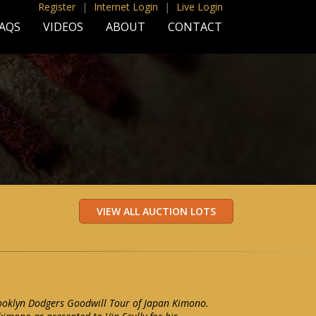
Register
|
Internet Login
|
Live Login
AQS
VIDEOS
ABOUT
CONTACT
rooklyn Dodgers Goodwill Tour of Japan Kimono.