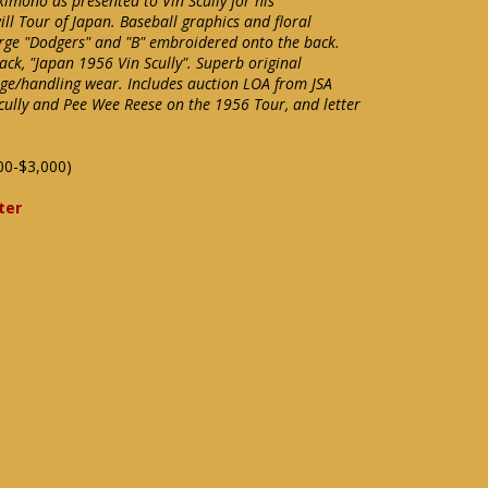
 kimono as presented to Vin Scully for his
ll Tour of Japan. Baseball graphics and floral
arge "Dodgers" and "B" embroidered onto the back.
ack, "Japan 1956 Vin Scully". Superb original
ge/handling wear. Includes auction LOA from JSA
Scully and Pee Wee Reese on the 1956 Tour, and letter
00-$3,000)
ter