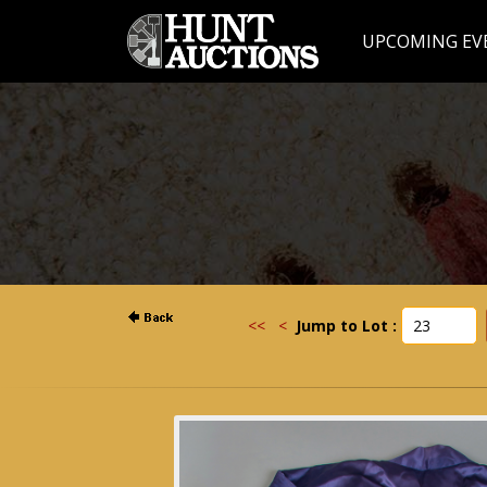
UPCOMING EV
<<
<
Jump to Lot :