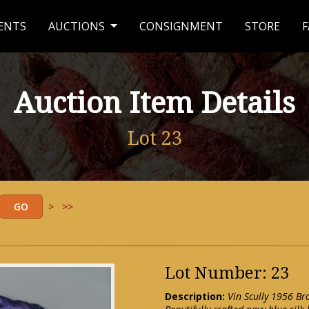
ENTS
AUCTIONS
CONSIGNMENT
STORE
F
Auction Item Details
Lot 23
>
>>
Lot Number: 23
Description:
Vin Scully 1956 B