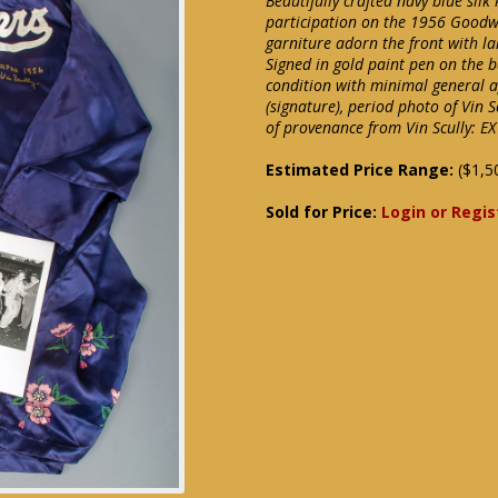
Beautifully crafted navy blue silk
participation on the 1956 Goodwi
garniture adorn the front with l
Signed in gold paint pen on the b
condition with minimal general a
(signature), period photo of Vin 
of provenance from Vin Scully: EX
Estimated Price Range:
($1,5
Sold for Price:
Login or Regis