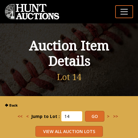
Auction Item
Details
Lot 14
<<
<
Jump to Lot :
>
>>