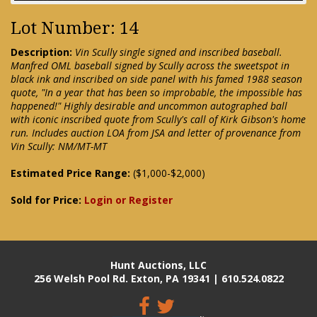
Lot Number: 14
Description:
Vin Scully single signed and inscribed baseball.
Manfred OML baseball signed by Scully across the sweetspot in
black ink and inscribed on side panel with his famed 1988 season
quote, "In a year that has been so improbable, the impossible has
happened!" Highly desirable and uncommon autographed ball
with iconic inscribed quote from Scully's call of Kirk Gibson's home
run. Includes auction LOA from JSA and letter of provenance from
Vin Scully: NM/MT-MT
Estimated Price Range:
($1,000-$2,000)
Sold for Price:
Login or Register
Hunt Auctions, LLC
256 Welsh Pool Rd. Exton, PA 19341 | 610.524.0822