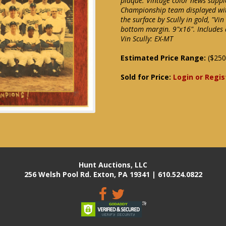
plaque. Vintage color news supp
Championship team displayed wit
the surface by Scully in gold, "V
bottom margin. 9"x16". Includes 
Vin Scully: EX-MT
Estimated Price Range:
($250
Sold for Price:
Login or Regis
Hunt Auctions, LLC
256 Welsh Pool Rd. Exton, PA 19341 | 610.524.0822