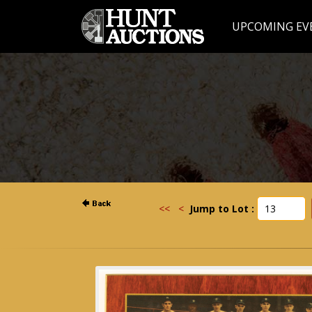
UPCOMING EV
<<
<
Jump to Lot :