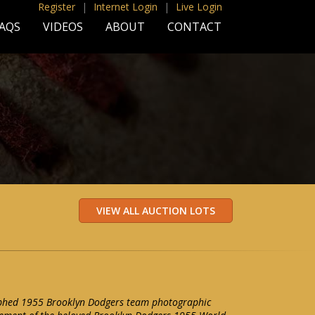
Register
|
Internet Login
|
Live Login
AQS
VIDEOS
ABOUT
CONTACT
aphed 1955 Brooklyn Dodgers team photographic