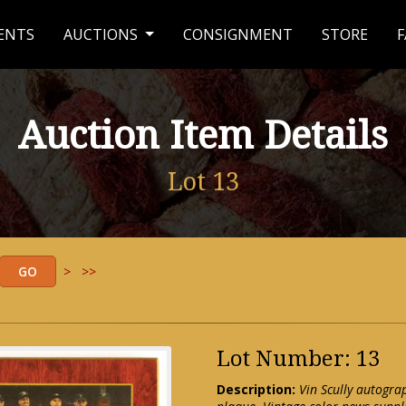
ENTS
AUCTIONS
CONSIGNMENT
STORE
F
Auction Item Details
Lot 13
>
>>
Lot Number: 13
Description:
Vin Scully autogr