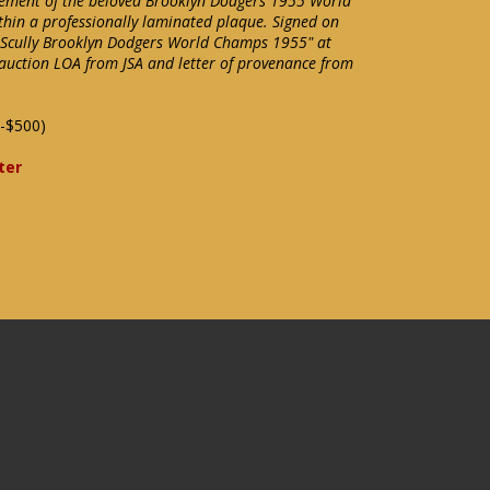
lement of the beloved Brooklyn Dodgers 1955 World
hin a professionally laminated plaque. Signed on
in Scully Brooklyn Dodgers World Champs 1955" at
auction LOA from JSA and letter of provenance from
-$500)
ter