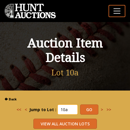
Auction Item
Details
Lot 10a
<<
<
Jump to Lot :
>
>>