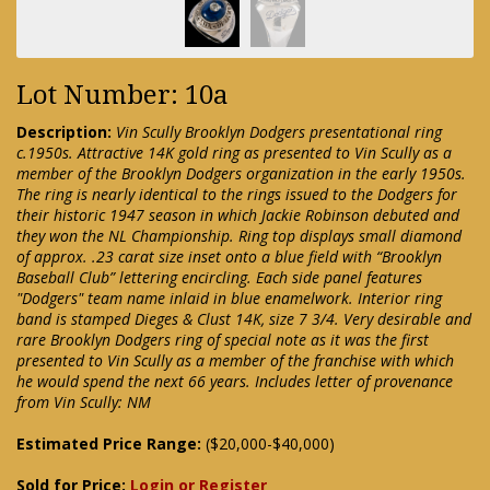
Lot Number: 10a
Description:
Vin Scully Brooklyn Dodgers presentational ring
c.1950s. Attractive 14K gold ring as presented to Vin Scully as a
member of the Brooklyn Dodgers organization in the early 1950s.
The ring is nearly identical to the rings issued to the Dodgers for
their historic 1947 season in which Jackie Robinson debuted and
they won the NL Championship. Ring top displays small diamond
of approx. .23 carat size inset onto a blue field with “Brooklyn
Baseball Club” lettering encircling. Each side panel features
"Dodgers" team name inlaid in blue enamelwork. Interior ring
band is stamped Dieges & Clust 14K, size 7 3/4. Very desirable and
rare Brooklyn Dodgers ring of special note as it was the first
presented to Vin Scully as a member of the franchise with which
he would spend the next 66 years. Includes letter of provenance
from Vin Scully: NM
Estimated Price Range:
($20,000-$40,000)
Sold for Price:
Login or Register