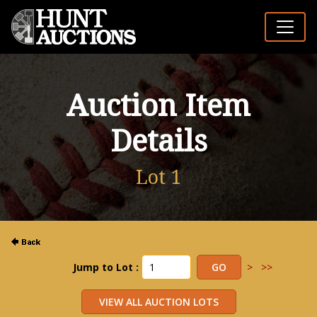
Auction Item
Details
Lot 1
Jump to Lot :
>
>>