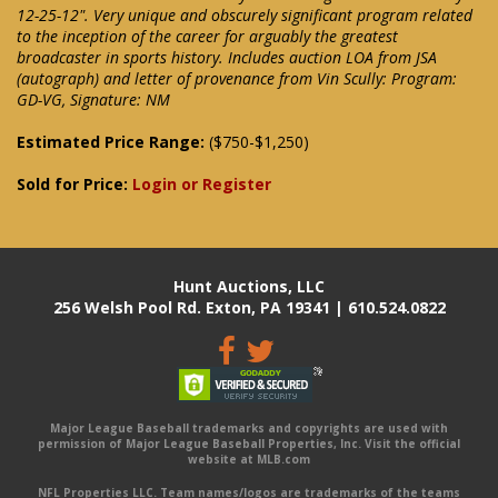
12-25-12". Very unique and obscurely significant program related
to the inception of the career for arguably the greatest
broadcaster in sports history. Includes auction LOA from JSA
(autograph) and letter of provenance from Vin Scully: Program:
GD-VG, Signature: NM
Estimated Price Range:
($750-$1,250)
Sold for Price:
Login or Register
Hunt Auctions, LLC
256 Welsh Pool Rd. Exton, PA 19341 | 610.524.0822
Major League Baseball trademarks and copyrights are used with
permission of Major League Baseball Properties, Inc. Visit the official
website at MLB.com
NFL Properties LLC. Team names/logos are trademarks of the teams