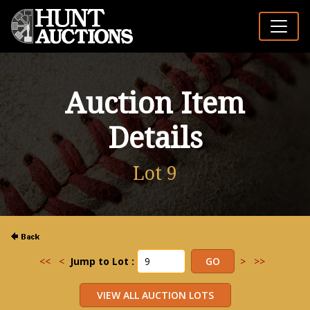
Auction Item
Details
Lot 9
<<
<
Jump to Lot :
>
>>