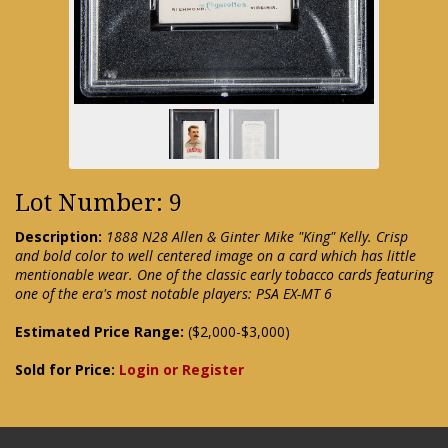
Lot Number: 9
Description:
1888 N28 Allen & Ginter Mike "King" Kelly. Crisp
and bold color to well centered image on a card which has little
mentionable wear. One of the classic early tobacco cards featuring
one of the era's most notable players: PSA EX-MT 6
Estimated Price Range:
($2,000-$3,000)
Sold for Price:
Login or Register