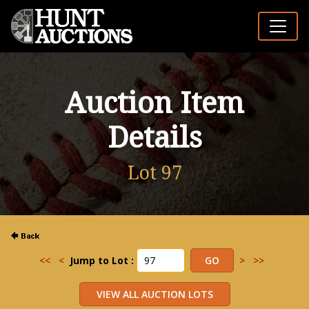
Auction Item
Details
Lot 97
<<
<
Jump to Lot :
>
>>