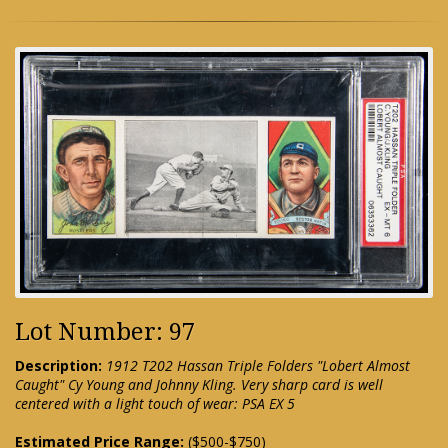
Lot Number: 97
Description:
1912 T202 Hassan Triple Folders "Lobert Almost
Caught" Cy Young and Johnny Kling. Very sharp card is well
centered with a light touch of wear: PSA EX 5
Estimated Price Range:
($500-$750)