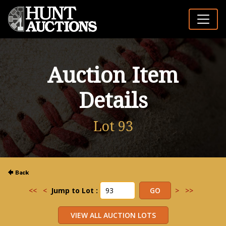
Auction Item
Details
Lot 93
<<
<
Jump to Lot :
>
>>