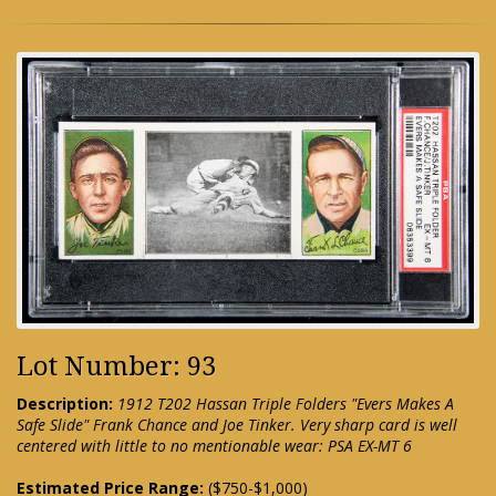
Lot Number: 93
Description:
1912 T202 Hassan Triple Folders "Evers Makes A
Safe Slide" Frank Chance and Joe Tinker. Very sharp card is well
centered with little to no mentionable wear: PSA EX-MT 6
Estimated Price Range:
($750-$1,000)