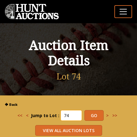
Auction Item
Details
Lot 74
<<
<
Jump to Lot :
>
>>