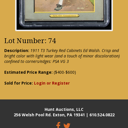
Lot Number: 74
Description:
1911 T3 Turkey Red Cabinets Ed Walsh. Crisp and
bright color with light wear (and a touch of minor discoloration)
confined to corners/edges: PSA VG 3
Estimated Price Range:
($400-$600)
Sold for Price:
Login or Register
Hunt Auctions, LLC
256 Welsh Pool Rd. Exton, PA 19341 | 610.524.0822