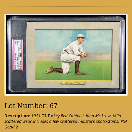
Lot Number: 67
Description:
1911 T3 Turkey Red Cabinets John McGraw. Mild
scattered wear includes a few scattered moisture spots/stains: PSA
Good 2