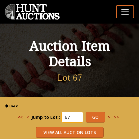
Auction Item
Details
Lot 67
<<
<
Jump to Lot :
>
>>