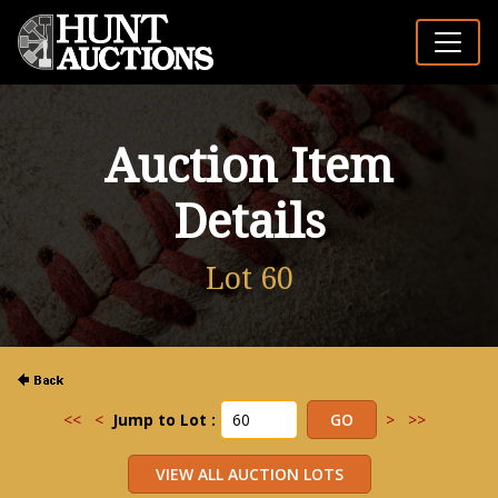
Auction Item
Details
Lot 60
<<
<
Jump to Lot :
>
>>