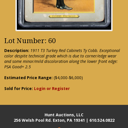
Lot Number: 60
Description:
1911 T3 Turkey Red Cabinets Ty Cobb. Exceptional
color despite technical grade which is due to corner/edge wear
and some minor/mild discoloration along the lower front edge:
PSA Good+ 2.5
Estimated Price Range:
($4,000-$6,000)
Sold for Price:
Login or Register
Hunt Auctions, LLC
256 Welsh Pool Rd. Exton, PA 19341 | 610.524.0822