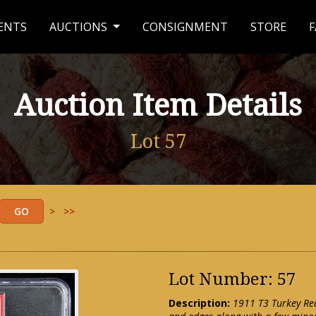
ENTS
AUCTIONS
CONSIGNMENT
STORE
F
Auction Item Details
Lot 57
>
>>
Lot Number: 57
Description:
1911 T3 Turkey Red