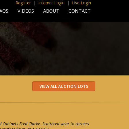
Register
|
Internet Login
|
Live Login
AQS
VIDEOS
ABOUT
CONTACT
 Cabinets Fred Clarke. Scattered wear to corners