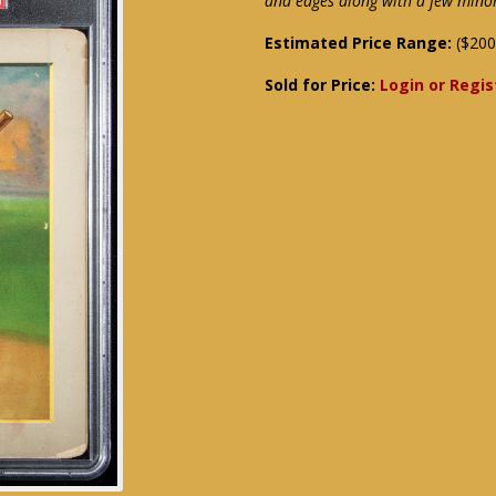
and edges along with a few minor
Estimated Price Range:
($200
Sold for Price:
Login or Regis