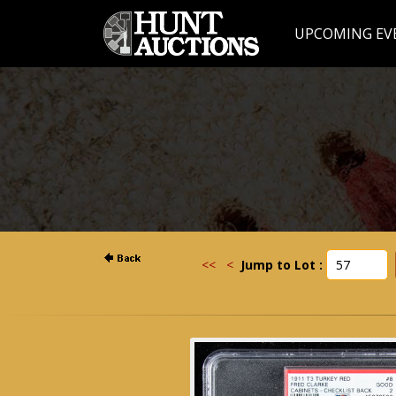
UPCOMING EV
<<
<
Jump to Lot :