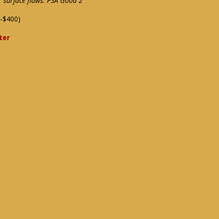
 surface flaws: PSA Good 2
-$400)
ter