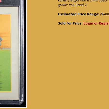
corners/edges and a small speck o
grade: PSA Good 2
Estimated Price Range:
($400
Sold for Price:
Login or Regis