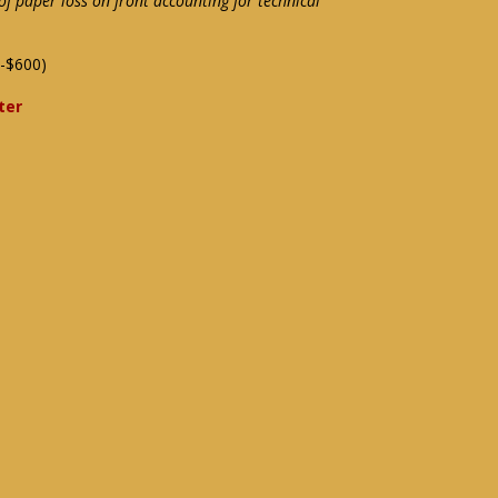
f paper loss on front accounting for technical
-$600)
ter