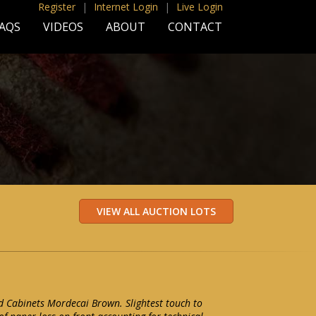
Register
|
Internet Login
|
Live Login
AQS
VIDEOS
ABOUT
CONTACT
 Cabinets Mordecai Brown. Slightest touch to