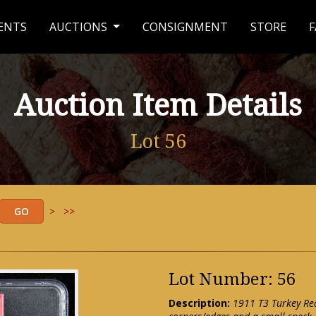
ENTS
AUCTIONS
CONSIGNMENT
STORE
F
Auction Item Details
Lot 56
>
>>
Lot Number: 56
Description:
1911 T3 Turkey Red