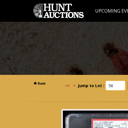
UPCOMING EV
<<
<
Jump to Lot :