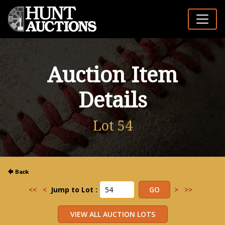
Auction Item
Details
Lot 54
<<
<
Jump to Lot :
>
>>