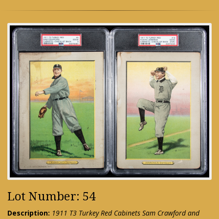
Lot Number: 54
Description:
1911 T3 Turkey Red Cabinets Sam Crawford and