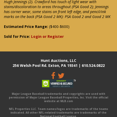
Hugh Jennings (2). Crawford has touch of light wear with
stains/discoloration to areas throughout (PSA Good 2); Jennings
has corner wear, some stains on front left edge, and pencil/ink
marks on the back (PSA Good 2 MK): PSA Good 2 and Good 2 MK
Estimated Price Range:
($400-$600)
Sold for Price:
Login or Register
Hunt Auctions, LLC
256 Welsh Pool Rd. Exton, PA 19341 | 610.524.0822
Major League Baseball trademarks and copyrights are used with
permission of Major League Baseball Properties, Inc. Visit the official
website at MLB.com
NFL Properties LLC. Team names/logos are trademarks of the teams
indicated. All other NFL-related trademarks are trademarks of the
National Football League.