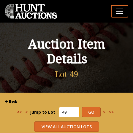
Auction Item
Details
Lot 49
<<
<
Jump to Lot :
>
>>