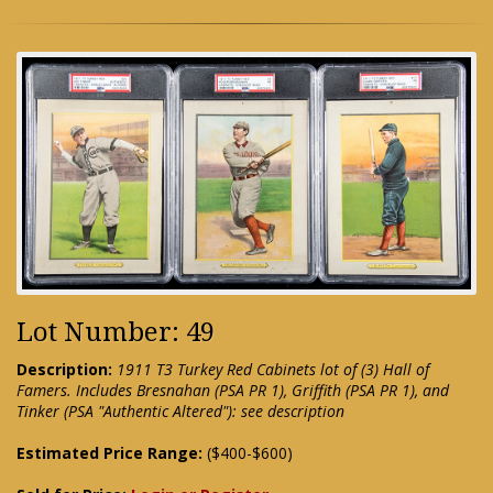
Lot Number: 49
Description:
1911 T3 Turkey Red Cabinets lot of (3) Hall of
Famers. Includes Bresnahan (PSA PR 1), Griffith (PSA PR 1), and
Tinker (PSA "Authentic Altered"): see description
Estimated Price Range:
($400-$600)