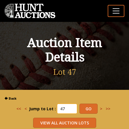
Auction Item
Details
Lot 47
<<
<
Jump to Lot :
>
>>