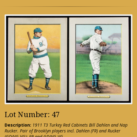
Lot Number: 47
Description:
1911 T3 Turkey Red Cabinets Bill Dahlen and Nap
Rucker. Pair of Brooklyn players incl. Dahlen (FR) and Rucker
(GD/VG-VG): FR and GD/VG-VG